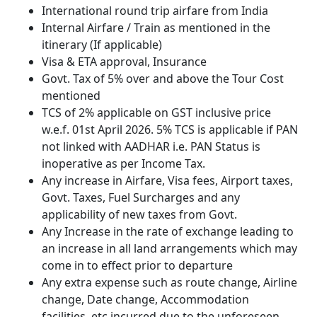
International round trip airfare from India
Internal Airfare / Train as mentioned in the
itinerary (If applicable)
Visa & ETA approval, Insurance
Govt. Tax of 5% over and above the Tour Cost
mentioned
TCS of 2% applicable on GST inclusive price
w.e.f. 01st April 2026. 5% TCS is applicable if PAN
not linked with AADHAR i.e. PAN Status is
inoperative as per Income Tax.
Any increase in Airfare, Visa fees, Airport taxes,
Govt. Taxes, Fuel Surcharges and any
applicability of new taxes from Govt.
Any Increase in the rate of exchange leading to
an increase in all land arrangements which may
come in to effect prior to departure
Any extra expense such as route change, Airline
change, Date change, Accommodation
facilities, etc incurred due to the unforeseen,