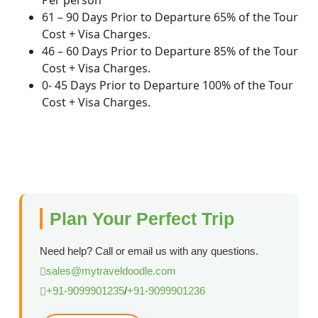
Per person
61 – 90 Days Prior to Departure 65% of the Tour
Cost + Visa Charges.
46 – 60 Days Prior to Departure 85% of the Tour
Cost + Visa Charges.
0- 45 Days Prior to Departure 100% of the Tour
Cost + Visa Charges.
Plan Your Perfect Trip
Need help? Call or email us with any questions.
sales@mytraveldoodle.com
+91-9099901235
/
+91-9099901236