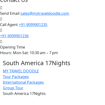
Send Email
sales@mytraveldoodle.com
Call Agent
+91-9099901235
+91-9099901236
Opening Time
Hours: Mon-Sat: 10:30 am – 7 pm
South America 17Nights
MY TRAVEL DOODLE
Tour Packages
International Packages
Group Tour
South America 17Nights