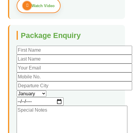
Watch Video
Package Enquiry