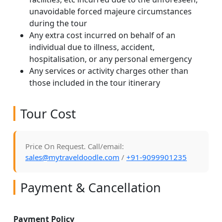
unavoidable forced majeure circumstances
during the tour
Any extra cost incurred on behalf of an
individual due to illness, accident,
hospitalisation, or any personal emergency
Any services or activity charges other than
those included in the tour itinerary
Tour Cost
Price On Request. Call/email:
sales@mytraveldoodle.com
/
+91-9099901235
Payment & Cancellation
Payment Policy