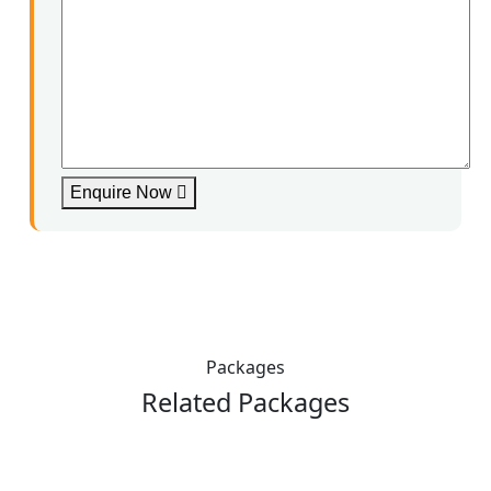
Enquire Now
Packages
Related
Packages