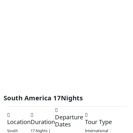
South America 17Nights
Departure
Location
Duration
Tour Type
Dates
South
17 Nights |
International