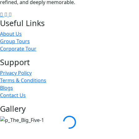
refined, and deeply memorable.
Facebook
Instagram
Linkedin
Useful Links
About Us
Group Tours
Corporate Tour
Support
Privacy Policy
Terms & Conditions
Blogs
Contact Us
Gallery