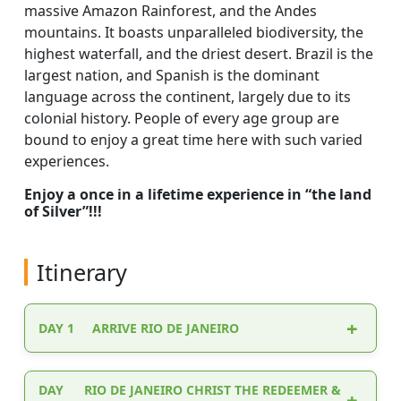
massive Amazon Rainforest, and the Andes
mountains. It boasts unparalleled biodiversity, the
highest waterfall, and the driest desert. Brazil is the
largest nation, and Spanish is the dominant
language across the continent, largely due to its
colonial history. People of every age group are
bound to enjoy a great time here with such varied
experiences.
Enjoy a once in a lifetime experience in “the land
of Silver”!!!
Itinerary
DAY 1
ARRIVE RIO DE JANEIRO
Upon your arrival in Lisbon, you will be
DAY
RIO DE JANEIRO CHRIST THE REDEEMER &
welcomed by the representative / Driver who