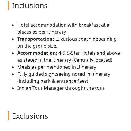
(one-third of a mile), connected by tree
Meals: Breakfast, Lunch & Dinner
lodge
remains visible. You can explore the areas
Inclusions
Meals: Breakfast, Lunch & Dinner
platforms and reaching a height of over 35
where the city began and view examples of
meters (115 feet) above the ground. Here
architecture, some of it beautifully restored,
there is time to observe a part of the
from the 19th century. Later drive down to
Hotel accommodation with breakfast at all
rainforest rarely seen by man but accessible
Airport for board your flight back to home.
places as per itinerary
without any type of climbing skill or
Return home back with sweet memories of
Transportation:
Luxurious coach depending
equipment for all ages. Return to Lodge.
your tour.
on the group size.
Overnight stay at the hotel / lodge in
Accommodation:
4 & 5-Star Hotels and above
Iquitos.
as stated in the itinerary (Centrally located)
Meals as per mentioned in Itinerary
Meals: Breakfast, Lunch & Dinner at the
Fully guided sightseeing noted in itinerary
lodge
(including park & entrance fees)
Indian Tour Manager throught the tour
Exclusions