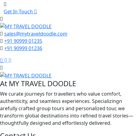
Get In Touch
sales@mytraveldoodle.com
+91 90999 01235
+91 90999 01236
Facebook
Linkedin
Instagram
At MY TRAVEL DOODLE
We curate journeys for travellers who value comfort,
authenticity, and seamless experiences. Specializingn
arefully crafted group tours and personalized tour, we
transform global destinations into refined travel stories—
thoughtfully designed and effortlessly delivered.
Contact Us