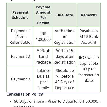
Payable
Payment
Amount
Due Date
Remarks
Schedule
Per
Person
Payment 1
At the time
Payable in
INR
(Non-
of
MTD Bank
1,00,000
Refundable)
Registration
Account
50% of
Within 15
Payment 2
Land
days after
ROE will be
Package
Registration
applicable
as per
Balance
Should be
transaction
Due as
Nil before
Payment 3
date
per
45 Days of
Family
Departure
Cancellation Policy
90 Days or more – Prior to Departure 1,00,000/-