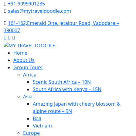
Skip
+91-9099901235
to
sales@mytraveldoodle.com
content
161-162,Emerald One, Jetalpur Road, Vadodara –
390007
Home
About Us
Group Tours
Africa
Scenic South Africa – 10N
South Africa with Kenya – 15N
Asia
Amazing Japan with cheery blossom &
alpine route – 9N
Bali
Vietnam
Europe