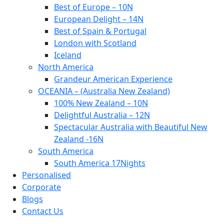
Best of Europe – 10N
European Delight – 14N
Best of Spain & Portugal
London with Scotland
Iceland
North America
Grandeur American Experience
OCEANIA – (Australia New Zealand)
100% New Zealand – 10N
Delightful Australia – 12N
Spectacular Australia with Beautiful New
Zealand -16N
South America
South America 17Nights
Personalised
Corporate
Blogs
Contact Us