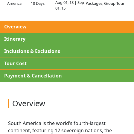
Aug 01, 18 | Sep
America
18 Days
Packages, Group Tour
01, 15
Overview
Itinerary
Inclusions & Exclusions
Tour Cost
Payment & Cancellation
Overview
South America is the world’s fourth-largest
continent, featuring 12 sovereign nations, the