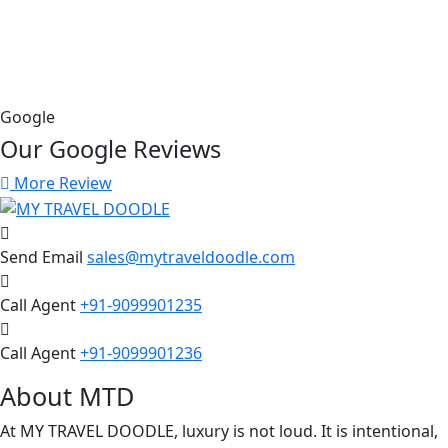
Google
Our Google
Reviews
More Review
Send Email
sales@mytraveldoodle.com
Call Agent
+91-9099901235
Call Agent
+91-9099901236
About MTD
At MY TRAVEL DOODLE, luxury is not loud. It is intentional,