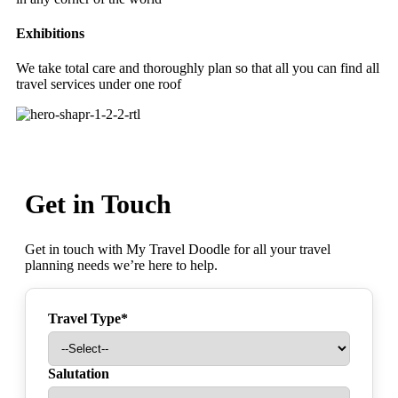
Exhibitions
We take total care and thoroughly plan so that all you can find all
travel services under one roof
Get in Touch
Get in touch with My Travel Doodle for all your travel
planning needs we’re here to help.
Travel Type*
Salutation