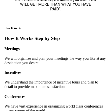
WILL GET MORE THAN WHAT YOU HAVE
PAID”.
How It Works
How It Works Step by Step
Meetings
We will organize and plan your meetings the way you like at any
destination you desire.
Incentives
We understand the importance of incentive tours and plan to
detail to provide maximum satisfaction
Conferences
We have vast experience in organizing world class conferences
in any corner of the world