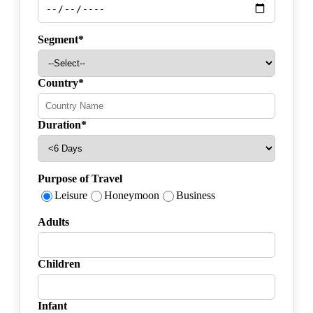
Segment*
Country*
Duration*
Purpose of Travel
Leisure
Honeymoon
Business
Adults
Children
Infant