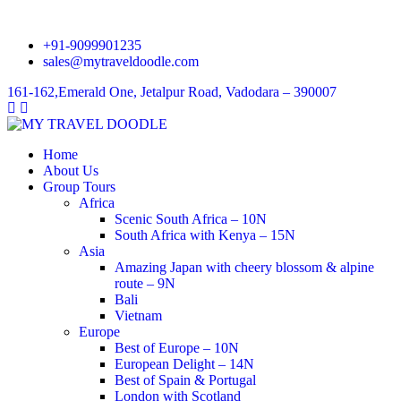
+91-9099901235
sales@mytraveldoodle.com
161-162,Emerald One, Jetalpur Road, Vadodara – 390007
Home
About Us
Group Tours
Africa
Scenic South Africa – 10N
South Africa with Kenya – 15N
Asia
Amazing Japan with cheery blossom & alpine
route – 9N
Bali
Vietnam
Europe
Best of Europe – 10N
European Delight – 14N
Best of Spain & Portugal
London with Scotland