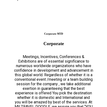
Corporate MTD
Corporate
Meetings, Incentives, Conferences &
Exhibitions are of essential significance to
numerous worldwide organizations who have
confidence in development and advancement in
this global world. Regardless of whether it is a
conventional event /meeting or a team building
session for the company , we take additional
exertion in guaranteeing that the best
experience is offered You pick the destination
whether it is domestic and International and
you will be amazed by best of the services. At
MY TRAVEL DOODLE, we assure you that “YOU