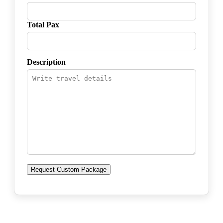
Total Pax
Description
Request Custom Package