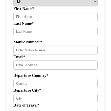
First Name*
Last Name*
Mobile Number*
Email*
Departure Country*
Departure City*
Date of Travel*