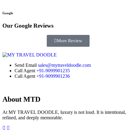
Google
Our Google
Reviews
More Review
Send Email
sales@mytraveldoodle.com
Call Agent
+91-9099901235
Call Agent
+91-9099901236
About MTD
At MY TRAVEL DOODLE, luxury is not loud. It is intentional,
refined, and deeply memorable.
Facebook
Instagram
Linkedin