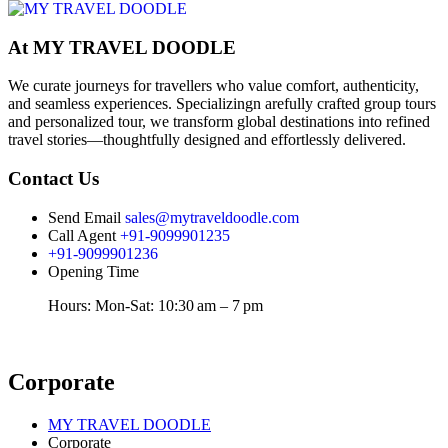
At MY TRAVEL DOODLE
We curate journeys for travellers who value comfort, authenticity,
and seamless experiences. Specializingn arefully crafted group tours
and personalized tour, we transform global destinations into refined
travel stories—thoughtfully designed and effortlessly delivered.
Contact Us
Send Email
sales@mytraveldoodle.com
Call Agent
+91-9099901235
+91-9099901236
Opening Time
Hours: Mon-Sat: 10:30 am – 7 pm
Corporate
MY TRAVEL DOODLE
Corporate