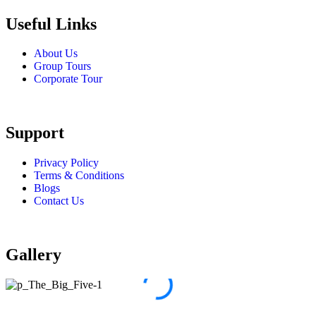
Useful Links
About Us
Group Tours
Corporate Tour
Support
Privacy Policy
Terms & Conditions
Blogs
Contact Us
Gallery