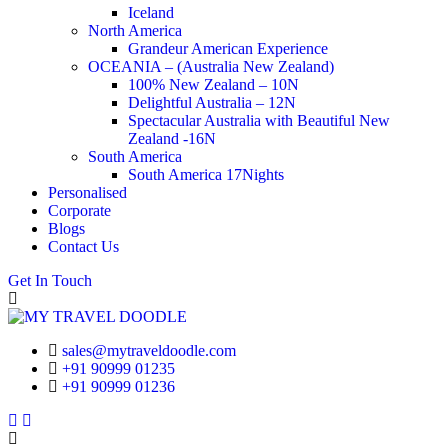
Iceland
North America
Grandeur American Experience
OCEANIA – (Australia New Zealand)
100% New Zealand – 10N
Delightful Australia – 12N
Spectacular Australia with Beautiful New
Zealand -16N
South America
South America 17Nights
Personalised
Corporate
Blogs
Contact Us
Get In Touch
sales@mytraveldoodle.com
+91 90999 01235
+91 90999 01236
Facebook
Linkedin
Instagram