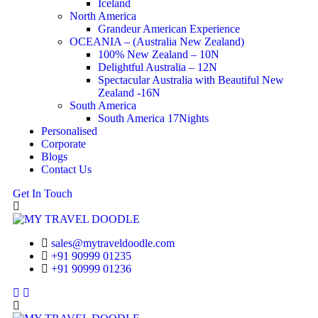
Iceland
North America
Grandeur American Experience
OCEANIA – (Australia New Zealand)
100% New Zealand – 10N
Delightful Australia – 12N
Spectacular Australia with Beautiful New
Zealand -16N
South America
South America 17Nights
Personalised
Corporate
Blogs
Contact Us
Get In Touch
sales@mytraveldoodle.com
+91 90999 01235
+91 90999 01236
Facebook
Linkedin
Instagram