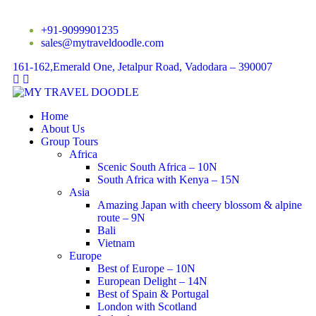
+91-9099901235
sales@mytraveldoodle.com
161-162,Emerald One, Jetalpur Road, Vadodara – 390007
Home
About Us
Group Tours
Africa
Scenic South Africa – 10N
South Africa with Kenya – 15N
Asia
Amazing Japan with cheery blossom & alpine
route – 9N
Bali
Vietnam
Europe
Best of Europe – 10N
European Delight – 14N
Best of Spain & Portugal
London with Scotland