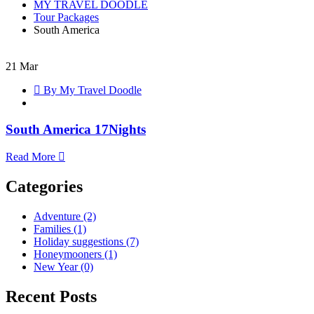
MY TRAVEL DOODLE
Tour Packages
South America
21
Mar
South
By My Travel Doodle
America
17Nights
South America 17Nights
Read More
Categories
Adventure
(2)
Families
(1)
Holiday suggestions
(7)
Honeymooners
(1)
New Year
(0)
Recent Posts