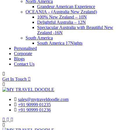
North America
Grandeur American Experience
OCEANIA – (Australia New Zealand)
100% New Zealand – 10N
Delightful Australia – 12N
Spectacular Australia with Beautiful New
Zealand -16N
South America
South America 17Nights
Personalised
Corporate
Blogs
Contact Us
Get In Touch
sales@mytraveldoodle.com
+91 90999 01235
+91 90999 01236
Facebook
Linkedin
Instagram