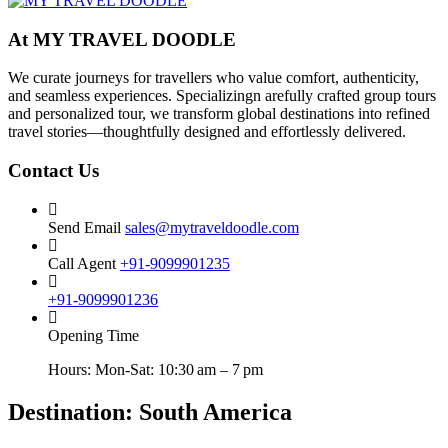
At MY TRAVEL DOODLE
We curate journeys for travellers who value comfort, authenticity,
and seamless experiences. Specializingn arefully crafted group tours
and personalized tour, we transform global destinations into refined
travel stories—thoughtfully designed and effortlessly delivered.
Contact Us
Send Email
sales@mytraveldoodle.com
Call Agent
+91-9099901235
+91-9099901236
Opening Time
Hours: Mon-Sat: 10:30 am – 7 pm
Destination:
South America