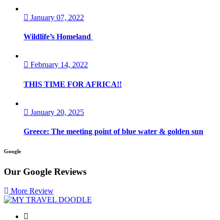
January 07, 2022
Wildlife’s Homeland
February 14, 2022
THIS TIME FOR AFRICA!!
January 20, 2025
Greece: The meeting point of blue water & golden sun
Google
Our Google
Reviews
More Review