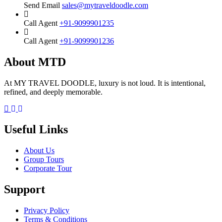
Send Email
sales@mytraveldoodle.com
Call Agent
+91-9099901235
Call Agent
+91-9099901236
About MTD
At MY TRAVEL DOODLE, luxury is not loud. It is intentional,
refined, and deeply memorable.
Facebook
Instagram
Linkedin
Useful Links
About Us
Group Tours
Corporate Tour
Support
Privacy Policy
Terms & Conditions