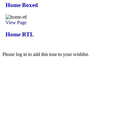
Home Boxed
View Page
Home RTL
Please log in to add this tour to your wishlist.