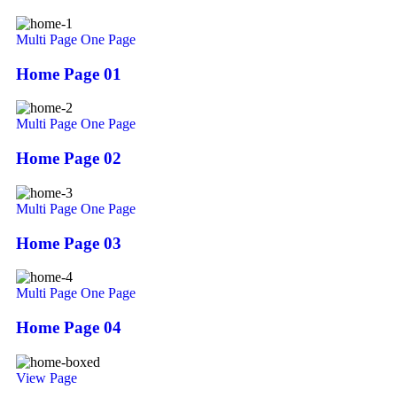
Multi Page
One Page
Home Page 01
Multi Page
One Page
Home Page 02
Multi Page
One Page
Home Page 03
Multi Page
One Page
Home Page 04
View Page